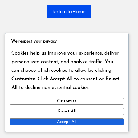
Return to Home
We respect your privacy
Cookies help us improve your experience, deliver
personalized content, and analyze traffic. You
can choose which cookies to allow by clicking
Customize
. Click
Accept All
to consent or
Reject
All
to decline non-essential cookies.
Customize
Reject All
Accept All